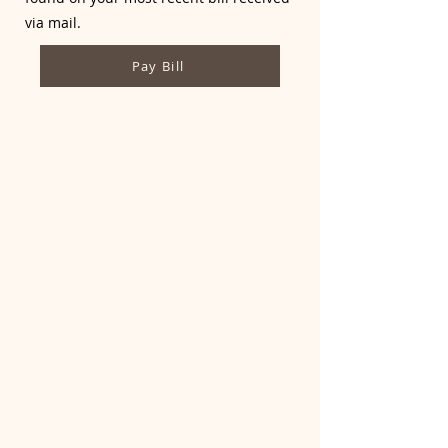
via mail.
Pay Bill