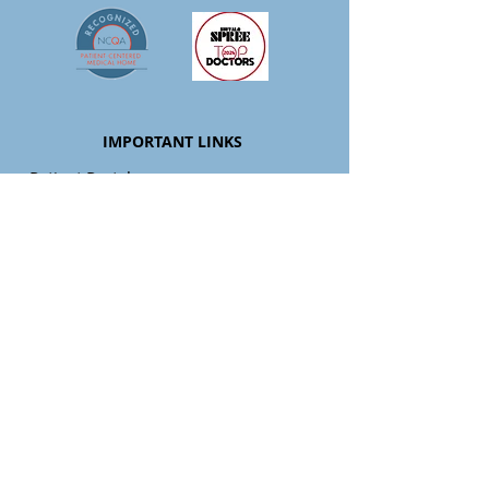
IMPORTANT LINKS
-
Patient Portal
-
Patient Resources
-
Pay My Bill
-
Providers
-
Services
-
Careers
-
Blog
-
APCM Resources
LOCATIONS
Clarence
9097 Main Street, Clarence NY 14031
P:
716-261-1474
| H: 7:30 - 4:30 Mon-Wed &
Fri
Closed Thrsday