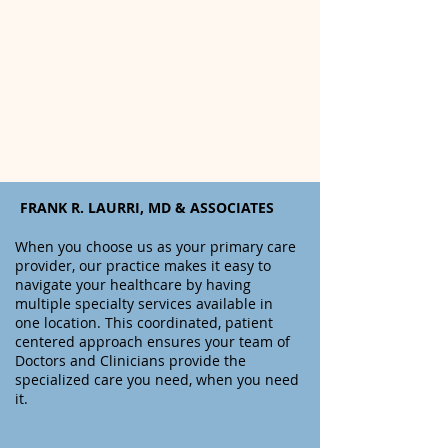
FRANK R. LAURRI, MD & ASSOCIATES
When you choose us as your primary care
provider, o
ur practice makes it easy to
navigate your healthcare by having
multiple specialty services available in
one location. This coordinated, patient
centered approach ensures your team of
Doctors and Clinicians provide the
specialized care you need, when you need
it.