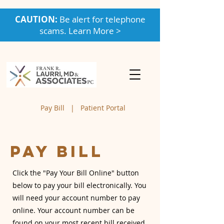
CAUTION:
Be alert for telephone
scams. Learn More >
Pay Bill
|
Patient Portal
Pay Bill
Click the "Pay Your Bill Online" button
below to pay your bill electronically. You
will need your account number to pay
online. Your account number can be
found on your most recent bill received