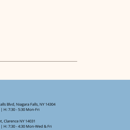
lls Blvd, Niagara Falls, NY 14304
| H: 7:30 - 5:30 Mon-Fri
et, Clarence NY 14031
| H: 7:30 - 4:30 Mon-Wed & Fri