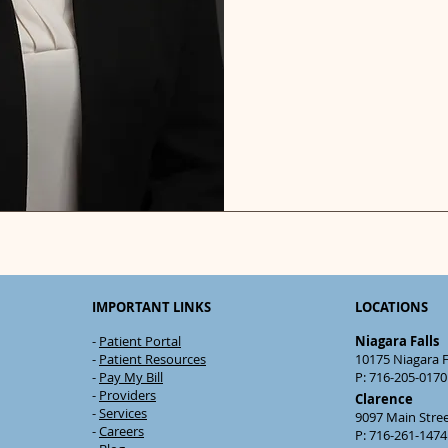
IMPORTANT LINKS
LOCATIONS
-
Patient Portal
Niagara Falls
-
Patient Resources
10175 Niagara Fa
-
Pay My Bill
P: 716-205-0170 
-
Providers
Clarence
-
Services
9097 Main Stre
-
Careers
P: 716-261-1474