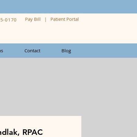
Pay Bill
|
Patient Portal
05-0170
ns
Contact
Blog
ndlak, RPAC