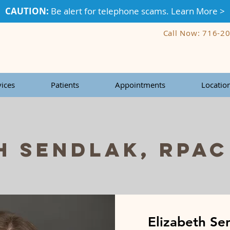
CAUTION:
Be alert for telephone scams. Learn More >
Call Now: 716-2
vices
Patients
Appointments
Locatio
h Sendlak, RPAC
Elizabeth Se