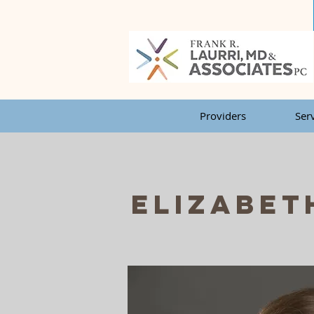
Providers
Ser
Elizabet