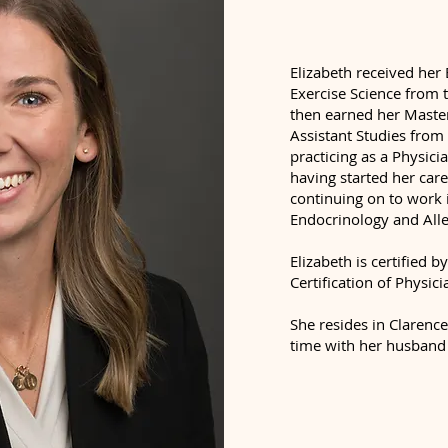
Elizabeth received her 
Exercise Science from t
then earned her Master
Assistant Studies fro
practicing as a Physici
having started her car
continuing on to work i
Endocrinology and All
Elizabeth is certified
Certification of Physici
She resides in Clarenc
time with her husband