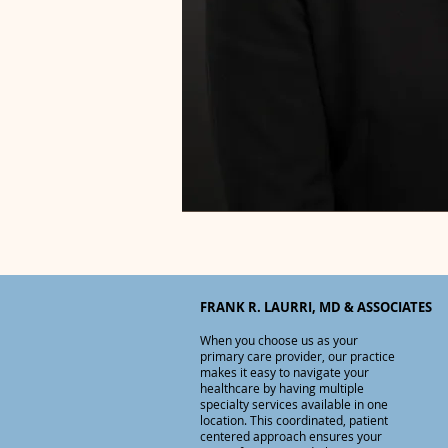
FRANK R. LAURRI, MD & ASSOCIATES
When you choose us as your
primary care provider, o
ur practice
makes it easy to navigate your
healthcare by having multiple
specialty services available in one
location. This coordinated, patient
centered approach ensures your