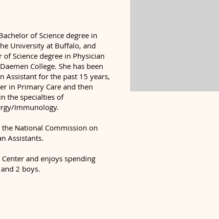
Bachelor of Science degree in
he University at Buffalo, and
 of Science degree in Physician
m Daemen College. She has been
an Assistant for the past 15 years,
eer in Primary Care and then
n the specialties of
ergy/Immunology.
 by the National Commission on
an Assistants.
e Center and enjoys spending
 and 2 boys.