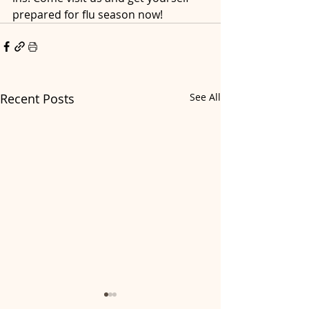
prepared for flu season now!
Recent Posts
See All