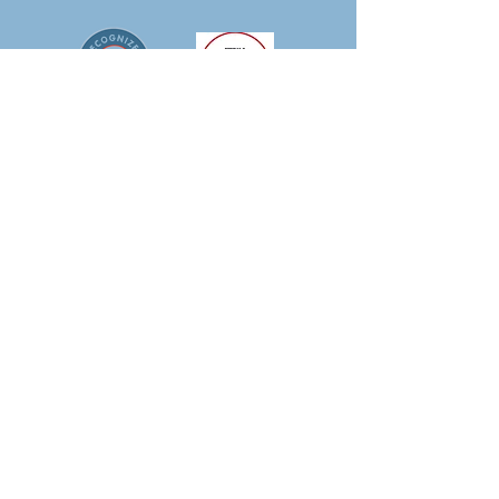
IMPORTANT LINKS
-
Patient Portal
-
Patient Resources
-
Pay My Bill
-
Providers
-
Services
-
Careers
-
Blog
-
APCM Resources
LOCATIONS
Clarence
9097 Main Street, Clarence NY 14031
P:
716-261-1474
| H: 7:30 - 4:30 Mon-Wed &
Fri