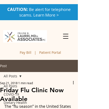
CAUTION:
Be alert for telephone
scams. Learn More >
Pay Bill
|
Patient Portal
Post
All Posts
Sep 21, 2018
1 min read
All Posts
Friday Flu Clinic Now
COVID-19
Available
Dietary Health
The “flu season” in the United States 