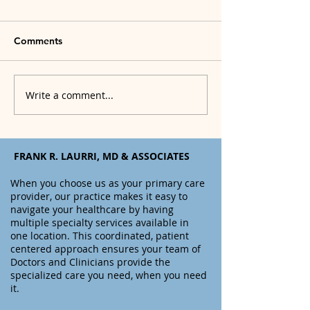
Comments
Write a comment...
What to do if You Think
How to Start Yo
You Have, or You Get
Weight Loss Jo
COVID-19
FRANK R. LAURRI, MD & ASSOCIATES
When you choose us as your primary care
provider, o
ur practice makes it easy to
navigate your healthcare by having
multiple specialty services available in
one location. This coordinated, patient
centered approach ensures your team of
Doctors and Clinicians provide the
specialized care you need, when you need
it.