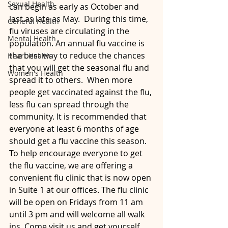
Sexual Health
can begin as early as October and 
last as late as May.  During this time, 
General Health
flu viruses are circulating in the 
Mental Health
population. An annual flu vaccine is 
the best way to reduce the chances 
Heart Health
that you will get the seasonal flu and 
Women's Health
spread it to others.  When more 
people get vaccinated against the flu, 
less flu can spread through the 
community. It is recommended that 
everyone at least 6 months of age 
should get a flu vaccine this season.  
To help encourage everyone to get 
the flu vaccine, we are offering a 
convenient flu clinic that is now open 
in Suite 1 at our offices. The flu clinic 
will be open on Fridays from 11 am 
until 3 pm and will welcome all walk 
ins. Come visit us and get yourself 